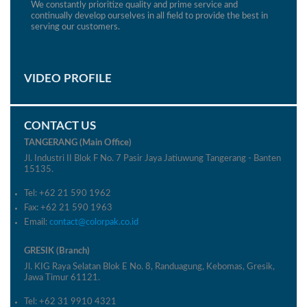
We constantly prioritize quality and prime service and
continually develop ourselves in all field to provide the best in
serving our customers.
VIDEO PROFILE
CONTACT US
TANGERANG (Main Office)
Jl. Industri II Blok F No. 7 Pasir Jaya Jatiuwung Tangerang - Banten
15135.
Tel: +62 21 590 1962
Fax: +62 21 590 1963
Email:
contact@colorpak.co.id
GRESIK (Branch)
Jl. KIG Raya Selatan Blok E No. 8, Randuagung, Kebomas, Gresik,
Jawa Timur 61121.
Tel: +62 31 9910 4321