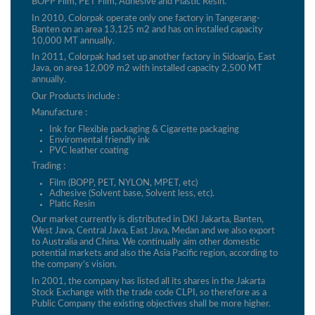
BOPP Film, PET Film, Adhesive and Plastic Resin.
In 2010, Colorpak operate only one factory in Tangerang-
Banten on an area 13,125 m2 and has on installed capacity
10,000 MT annually.
In 2011, Colorpak had set up another factory in Sidoarjo, East
Java, on area 12,009 m2 with installed capacity 2,500 MT
annually.
Our Products include :
Manufacture :
Ink for Flexible packaging & Cigarette packaging
Enviromental friendly ink
PVC leather coating
Trading :
Film (BOPP, PET, NYLON, MPET, etc)
Adhesive (Solvent base, Solvent less, etc).
Platic Resin
Our market currently is distributed in DKI Jakarta, Banten,
West Java, Central Java, East Java, Medan and we also export
to Australia and China. We continually aim other domestic
potential markets and also the Asia Pacific region, according to
the company’s vision.
In 2001, the company has listed all its shares in the Jakarta
Stock Exchange with the trade code CLPI, so therefore as a
Public Company the existing objectives shall be more higher.