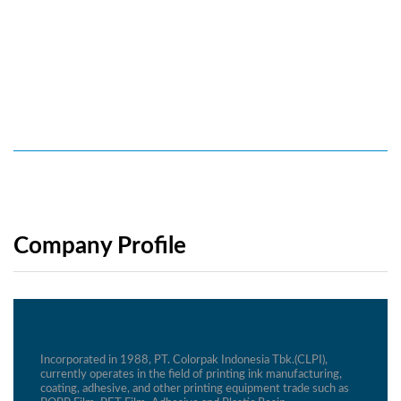
Company Profile
Incorporated in 1988, PT. Colorpak Indonesia Tbk.(CLPI),
currently operates in the field of printing ink manufacturing,
coating, adhesive, and other printing equipment trade such as