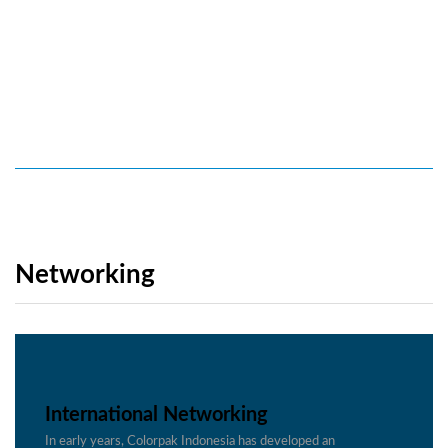
Networking
International Networking
In early years, Colorpak Indonesia has developed an