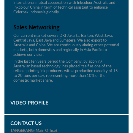
international mutual cooperation with Inkcolour Australia and
Inkcolour China in term of technical assistant to enhance
Colorpak Indonesia globally.
Sales Networking
Our current market covers DKI Jakarta, Banten, West Java,
Central Java, East Java and Sumatera. We also export to
Australia and China. We are continuously aiming other potential
markets, both domestics and regionally in Asia Pacific to
achieve our vision.
In the last ten years period the Company, by applying
Australian based technology, has placed itself as one of the
reliable printing ink producers with a production capacity of 15
to 20 tons per day, representing more than 10% of the
domestic market share.
VIDEO PROFILE
CONTACT US
TANGERANG (Main Office)